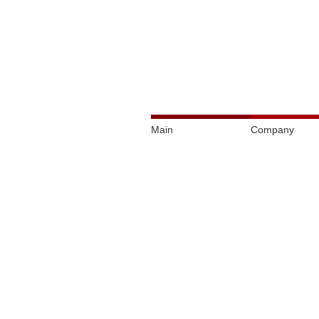
Main
Company