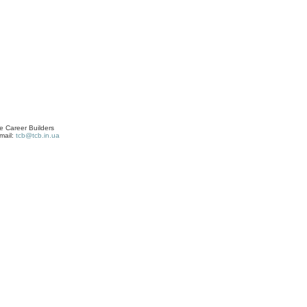
 Career Builders
mail:
tcb@tcb.in.ua