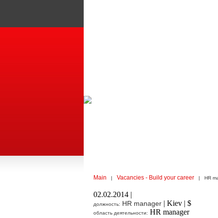
Main
Vacancies - Build your career
|
| HR ma
02.02.2014 |
| Kiev | $
HR manager
должность:
HR manager
область деятельности: