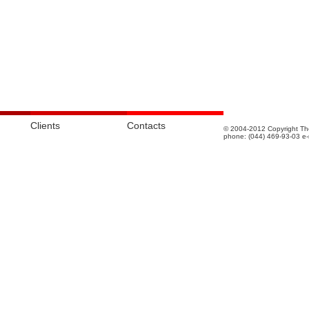
Clients
Contacts
© 2004-2012 Copyright The
phone: (044) 469-93-03 e-