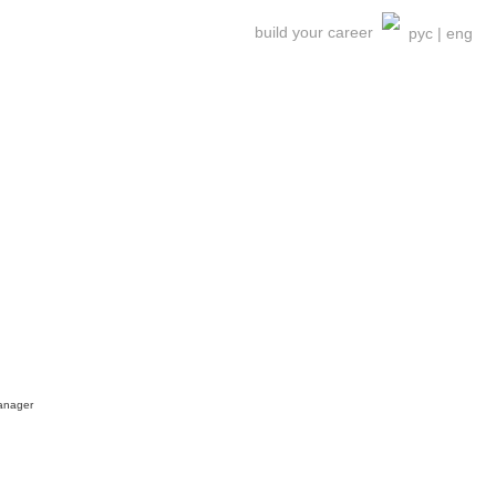
build your career
рус
|
eng
nager